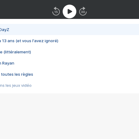
 DayZ
 a 13 ans (et vous l'avez ignoré)
e (littéralement)
im Rayan
 toutes les règles
s les jeux vidéo
us choquant de Rockstar ? - Le scandale BULLY
e plus moche de Steam
du RÊVE tourne au CAUCHEMAR
pendant 8 heures