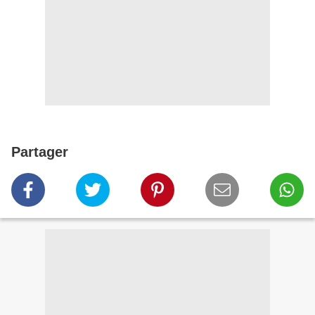
Partager