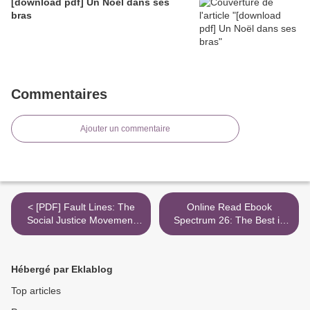
[download pdf] Un Noël dans ses
bras
Commentaires
Ajouter un commentaire
< [PDF] Fault Lines: The
Online Read Ebook
Social Justice Movement
Spectrum 26: The Best in
and Evangelicalism's
Contemporary Fantastic Art
Looming Catastrophe
>
download
Hébergé par Eklablog
Top articles