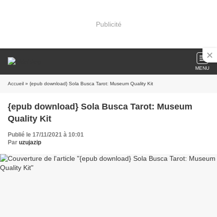
Publicité
MENU
Accueil
» {epub download} Sola Busca Tarot: Museum Quality Kit
{epub download} Sola Busca Tarot: Museum
Quality Kit
Publié le 17/11/2021 à 10:01
Par
uzujazip