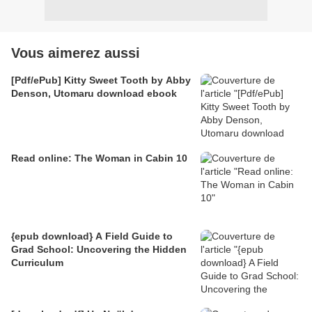
Vous aimerez aussi
[Pdf/ePub] Kitty Sweet Tooth by Abby
Denson, Utomaru download ebook
Read online: The Woman in Cabin 10
{epub download} A Field Guide to
Grad School: Uncovering the Hidden
Curriculum