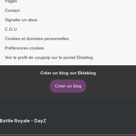
Pages
Contact
Signaler un abus
C.G.U.
Cookies et données personnelles
Préférences cookies
Voir le profil de uzujazip sur le portail Eklablog
Créer un blog sur Eklablog
Créer un blog
 Battle Royale - DayZ