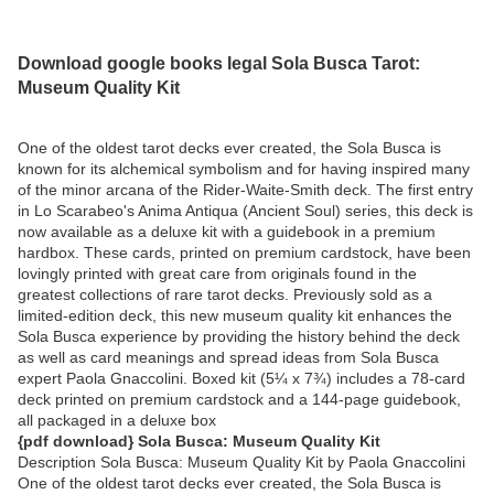
Download google books legal Sola Busca Tarot:
Museum Quality Kit
One of the oldest tarot decks ever created, the Sola Busca is
known for its alchemical symbolism and for having inspired many
of the minor arcana of the Rider-Waite-Smith deck. The first entry
in Lo Scarabeo's Anima Antiqua (Ancient Soul) series, this deck is
now available as a deluxe kit with a guidebook in a premium
hardbox. These cards, printed on premium cardstock, have been
lovingly printed with great care from originals found in the
greatest collections of rare tarot decks. Previously sold as a
limited-edition deck, this new museum quality kit enhances the
Sola Busca experience by providing the history behind the deck
as well as card meanings and spread ideas from Sola Busca
expert Paola Gnaccolini. Boxed kit (5¼ x 7¾) includes a 78-card
deck printed on premium cardstock and a 144-page guidebook,
all packaged in a deluxe box
{pdf download} Sola Busca: Museum Quality Kit
Description Sola Busca: Museum Quality Kit by Paola Gnaccolini
One of the oldest tarot decks ever created, the Sola Busca is