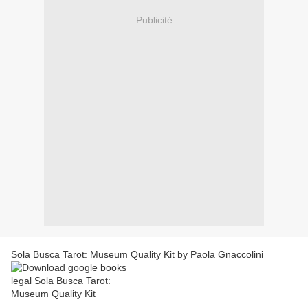
Publicité
Sola Busca Tarot: Museum Quality Kit by Paola Gnaccolini