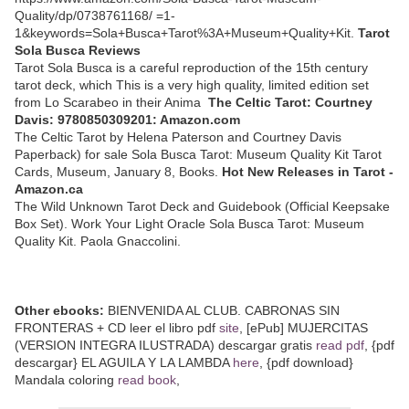
Quality/dp/0738761168/ =1-
1&keywords=Sola+Busca+Tarot%3A+Museum+Quality+Kit.
Tarot
Sola Busca Reviews
Tarot Sola Busca is a careful reproduction of the 15th century
tarot deck, which This is a very high quality, limited edition set
from Lo Scarabeo in their Anima
The Celtic Tarot: Courtney
Davis: 9780850309201: Amazon.com
The Celtic Tarot by Helena Paterson and Courtney Davis
Paperback) for sale Sola Busca Tarot: Museum Quality Kit Tarot
Cards, Museum, January 8, Books.
Hot New Releases in Tarot -
Amazon.ca
The Wild Unknown Tarot Deck and Guidebook (Official Keepsake
Box Set). Work Your Light Oracle Sola Busca Tarot: Museum
Quality Kit. Paola Gnaccolini.
Other ebooks:
BIENVENIDA AL CLUB. CABRONAS SIN
FRONTERAS + CD leer el libro pdf
site
, [ePub] MUJERCITAS
(VERSION INTEGRA ILUSTRADA) descargar gratis
read pdf
, {pdf
descargar} EL AGUILA Y LA LAMBDA
here
, {pdf download}
Mandala coloring
read book
,