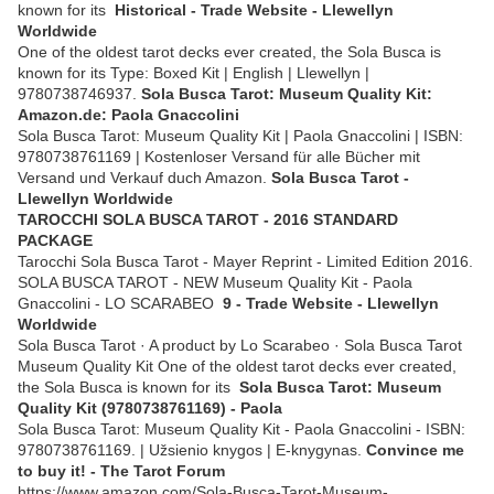
known for its
Historical - Trade Website - Llewellyn
Worldwide
One of the oldest tarot decks ever created, the Sola Busca is
known for its Type: Boxed Kit | English | Llewellyn |
9780738746937.
Sola Busca Tarot: Museum Quality Kit:
Amazon.de: Paola Gnaccolini
Sola Busca Tarot: Museum Quality Kit | Paola Gnaccolini | ISBN:
9780738761169 | Kostenloser Versand für alle Bücher mit
Versand und Verkauf duch Amazon.
Sola Busca Tarot -
Llewellyn Worldwide
TAROCCHI SOLA BUSCA TAROT - 2016 STANDARD
PACKAGE
Tarocchi Sola Busca Tarot - Mayer Reprint - Limited Edition 2016.
SOLA BUSCA TAROT - NEW Museum Quality Kit - Paola
Gnaccolini - LO SCARABEO
9 - Trade Website - Llewellyn
Worldwide
Sola Busca Tarot · A product by Lo Scarabeo · Sola Busca Tarot
Museum Quality Kit One of the oldest tarot decks ever created,
the Sola Busca is known for its
Sola Busca Tarot: Museum
Quality Kit (9780738761169) - Paola
Sola Busca Tarot: Museum Quality Kit - Paola Gnaccolini - ISBN:
9780738761169. | Užsienio knygos | E-knygynas.
Convince me
to buy it! - The Tarot Forum
https://www.amazon.com/Sola-Busca-Tarot-Museum-