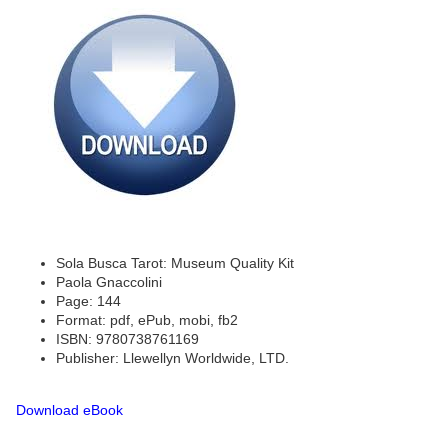
Sola Busca Tarot: Museum Quality Kit
Paola Gnaccolini
Page: 144
Format: pdf, ePub, mobi, fb2
ISBN: 9780738761169
Publisher: Llewellyn Worldwide, LTD.
Download eBook