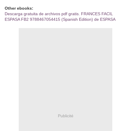
Other ebooks:
Descarga gratuita de archivos pdf gratis. FRANCES FACIL
ESPASA FB2 9788467054415 (Spanish Edition) de ESPASA
Publicité