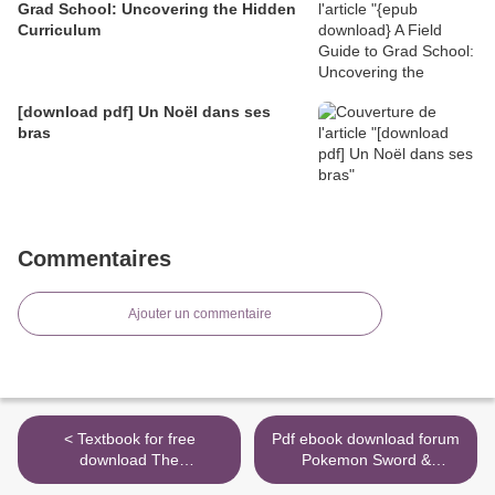
Grad School: Uncovering the Hidden
Curriculum
[download pdf] Un Noël dans ses
bras
Commentaires
Ajouter un commentaire
< Textbook for free
Pdf ebook download forum
download The
Pokemon Sword &
Quintessential Quintuplets,
Pokemon Shield: The