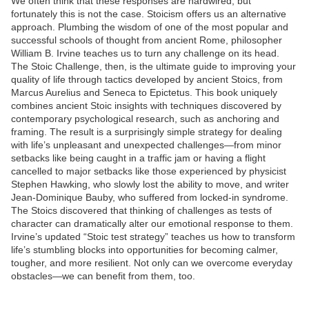
We often think that these responses are hardwired, but
fortunately this is not the case. Stoicism offers us an alternative
approach. Plumbing the wisdom of one of the most popular and
successful schools of thought from ancient Rome, philosopher
William B. Irvine teaches us to turn any challenge on its head.
The Stoic Challenge, then, is the ultimate guide to improving your
quality of life through tactics developed by ancient Stoics, from
Marcus Aurelius and Seneca to Epictetus. This book uniquely
combines ancient Stoic insights with techniques discovered by
contemporary psychological research, such as anchoring and
framing. The result is a surprisingly simple strategy for dealing
with life’s unpleasant and unexpected challenges—from minor
setbacks like being caught in a traffic jam or having a flight
cancelled to major setbacks like those experienced by physicist
Stephen Hawking, who slowly lost the ability to move, and writer
Jean-Dominique Bauby, who suffered from locked-in syndrome.
The Stoics discovered that thinking of challenges as tests of
character can dramatically alter our emotional response to them.
Irvine’s updated “Stoic test strategy” teaches us how to transform
life’s stumbling blocks into opportunities for becoming calmer,
tougher, and more resilient. Not only can we overcome everyday
obstacles—we can benefit from them, too.