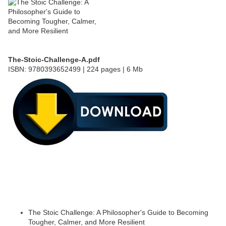
The-Stoic-Challenge-A.pdf
ISBN: 9780393652499 | 224 pages | 6 Mb
The Stoic Challenge: A Philosopher's Guide to Becoming
Tougher, Calmer, and More Resilient