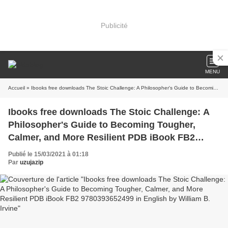
Publicité
MENU
Accueil
» Ibooks free downloads The Stoic Challenge: A Philosopher's Guide to Becoming Tougher, Calmer, and More Resilient PDB iBook FB2 9780393652499 in English by William B. Irvine
Ibooks free downloads The Stoic Challenge: A
Philosopher's Guide to Becoming Tougher,
Calmer, and More Resilient PDB iBook FB2
9780393652499 in English by William B. Irvine
Publié le 15/03/2021 à 01:18
Par
uzujazip