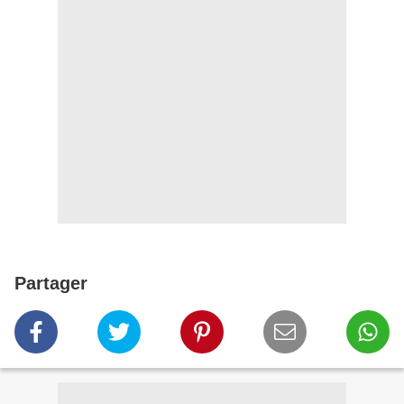
Partager