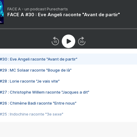
FACE A - un podcast Purecharts
FACE A #30 : Eve Angeli raconte "Avant de partir"
#30 : Eve Angeli raconte "Avant de partir"
#29 : MC Solaar raconte "Bouge de là"
28 : Lorie raconte "Je vais vite"
#27 : Christophe Willem raconte "Jacques a dit"
#26 : Chimène Badi raconte "Entre nous"
#25 : Indochine raconte "3e sexe"
#24 : Zaho raconte "C'est chelou"
#23 : Patrick Bruel raconte "Au café des délices"