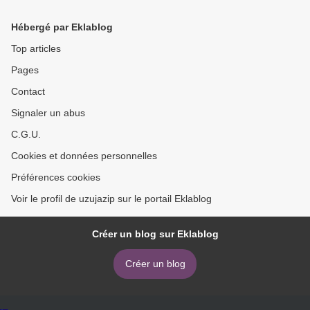
Volume 5 in English
Official Galar Region
Strategy Guide: Collector's
Hébergé par Eklablog
Edition 9781604382068 >
Top articles
Pages
Contact
Signaler un abus
C.G.U.
Cookies et données personnelles
Préférences cookies
Voir le profil de uzujazip sur le portail Eklablog
Créer un blog sur Eklablog
Créer un blog