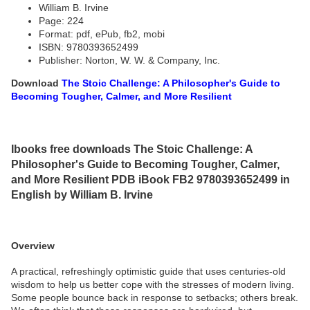
William B. Irvine
Page: 224
Format: pdf, ePub, fb2, mobi
ISBN: 9780393652499
Publisher: Norton, W. W. & Company, Inc.
Download
The Stoic Challenge: A Philosopher's Guide to
Becoming Tougher, Calmer, and More Resilient
Ibooks free downloads The Stoic Challenge: A
Philosopher's Guide to Becoming Tougher, Calmer,
and More Resilient PDB iBook FB2 9780393652499 in
English by William B. Irvine
Overview
A practical, refreshingly optimistic guide that uses centuries-old
wisdom to help us better cope with the stresses of modern living.
Some people bounce back in response to setbacks; others break.