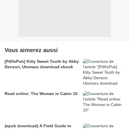
Vous aimerez aussi
[Pdf/ePub] Kitty Sweet Tooth by Abby
Denson, Utomaru download ebook
Read online: The Woman in Cabin 10
{epub download} A Field Guide to