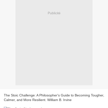
Publicité
The Stoic Challenge: A Philosopher's Guide to Becoming Tougher,
Calmer, and More Resilient. William B. Irvine