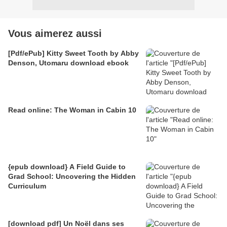
Vous aimerez aussi
[Pdf/ePub] Kitty Sweet Tooth by Abby
Denson, Utomaru download ebook
Read online: The Woman in Cabin 10
{epub download} A Field Guide to
Grad School: Uncovering the Hidden
Curriculum
[download pdf] Un Noël dans ses