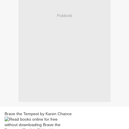
Publicité
Brave the Tempest by Karen Chance