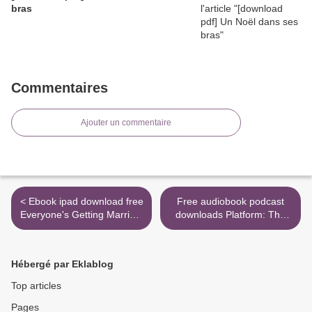
bras
Commentaires
Ajouter un commentaire
< Ebook ipad download free
Free audiobook podcast
Everyone's Getting Married,
downloads Platform: The
Vol. 9 by Izumi Miyazono in
Art and Science of Personal
English 9781974701544
Branding (English literature)
by Cynthia Johnson
Hébergé par Eklablog
9780399581373 >
Top articles
Pages