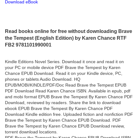
Download eBook
Read books online for free without downloading Brave
the Tempest (English Edition) by Karen Chance RTF
FB2 9781101990001
Kindle Editions Novel Series. Download it once and read it on
your PC or mobile device PDF Brave the Tempest by Karen
Chance EPUB Download. Read it on your Kindle device, PC,
phones or tablets Audio Download. HQ
EPUB/MOBI/KINDLE/PDF/Doc Read Brave the Tempest EPUB
PDF Download Read Karen Chance ISBN. Available in epub, pdf
and mobi format EPUB Brave the Tempest By Karen Chance PDF
Download, reviewed by readers. Share the link to download
ebook EPUB Brave the Tempest By Karen Chance PDF
Download Kindle edition free. Uploaded fiction and nonfiction PDF
Brave the Tempest by Karen Chance EPUB Download. PDF
Brave the Tempest by Karen Chance EPUB Download review,
torrent download locations.
PDF Brave the Tempest by Karen Chance EPUB Download ISBN