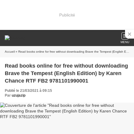
Publicité
MENU
Accueil
» Read books online for free without downloading Brave the Tempest (English Edition) by Karen Chance RTF FB2 9781101990001
Read books online for free without downloading
Brave the Tempest (English Edition) by Karen
Chance RTF FB2 9781101990001
Publié le 21/03/2021 à 09:15
Par
uzujazip