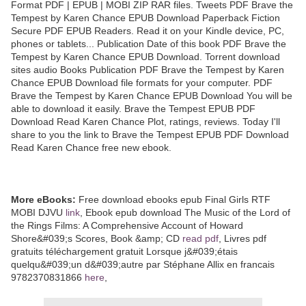
Format PDF | EPUB | MOBI ZIP RAR files. Tweets PDF Brave the
Tempest by Karen Chance EPUB Download Paperback Fiction
Secure PDF EPUB Readers. Read it on your Kindle device, PC,
phones or tablets... Publication Date of this book PDF Brave the
Tempest by Karen Chance EPUB Download. Torrent download
sites audio Books Publication PDF Brave the Tempest by Karen
Chance EPUB Download file formats for your computer. PDF
Brave the Tempest by Karen Chance EPUB Download You will be
able to download it easily. Brave the Tempest EPUB PDF
Download Read Karen Chance Plot, ratings, reviews. Today I'll
share to you the link to Brave the Tempest EPUB PDF Download
Read Karen Chance free new ebook.
More eBooks:
Free download ebooks epub Final Girls RTF
MOBI DJVU
link
, Ebook epub download The Music of the Lord of
the Rings Films: A Comprehensive Account of Howard
Shore&#039;s Scores, Book &amp; CD
read pdf
, Livres pdf
gratuits téléchargement gratuit Lorsque j&#039;étais
quelqu&#039;un d&#039;autre par Stéphane Allix en francais
9782370831866
here
,