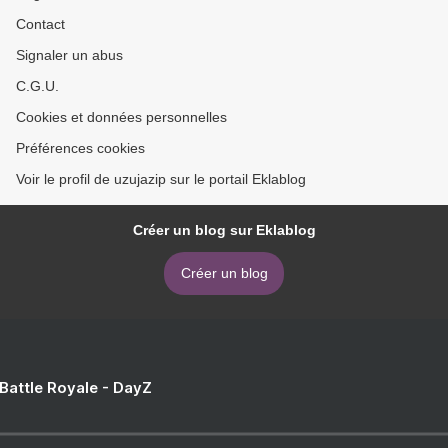
Contact
Signaler un abus
C.G.U.
Cookies et données personnelles
Préférences cookies
Voir le profil de uzujazip sur le portail Eklablog
Créer un blog sur Eklablog
Créer un blog
 Battle Royale - DayZ