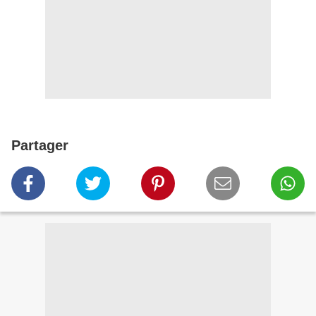
Partager