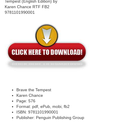
Brave the Tempest
Karen Chance
Page: 576
Format: pdf, ePub, mobi, fb2
ISBN: 9781101990001
Publisher: Penguin Publishing Group