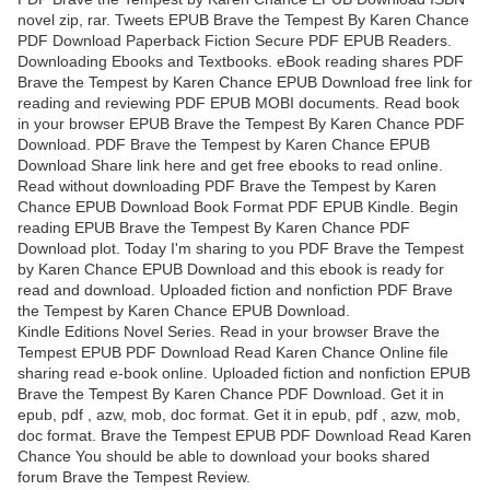
novel zip, rar. Tweets EPUB Brave the Tempest By Karen Chance
PDF Download Paperback Fiction Secure PDF EPUB Readers.
Downloading Ebooks and Textbooks. eBook reading shares PDF
Brave the Tempest by Karen Chance EPUB Download free link for
reading and reviewing PDF EPUB MOBI documents. Read book
in your browser EPUB Brave the Tempest By Karen Chance PDF
Download. PDF Brave the Tempest by Karen Chance EPUB
Download Share link here and get free ebooks to read online.
Read without downloading PDF Brave the Tempest by Karen
Chance EPUB Download Book Format PDF EPUB Kindle. Begin
reading EPUB Brave the Tempest By Karen Chance PDF
Download plot. Today I'm sharing to you PDF Brave the Tempest
by Karen Chance EPUB Download and this ebook is ready for
read and download. Uploaded fiction and nonfiction PDF Brave
the Tempest by Karen Chance EPUB Download.
Kindle Editions Novel Series. Read in your browser Brave the
Tempest EPUB PDF Download Read Karen Chance Online file
sharing read e-book online. Uploaded fiction and nonfiction EPUB
Brave the Tempest By Karen Chance PDF Download. Get it in
epub, pdf , azw, mob, doc format. Get it in epub, pdf , azw, mob,
doc format. Brave the Tempest EPUB PDF Download Read Karen
Chance You should be able to download your books shared
forum Brave the Tempest Review.