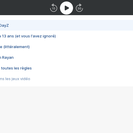
 DayZ
 a 13 ans (et vous l'avez ignoré)
e (littéralement)
im Rayan
 toutes les règles
s les jeux vidéo
us choquant de Rockstar ? - Le scandale BULLY
e plus moche de Steam
du RÊVE tourne au CAUCHEMAR
pendant 8 heures
it… à tort